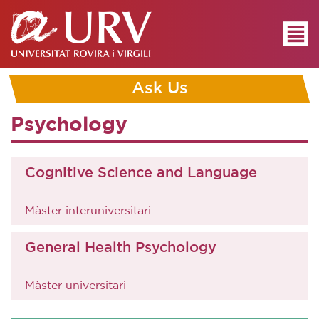
Ask Us
Psychology
Cognitive Science and Language
Màster interuniversitari
General Health Psychology
Màster universitari