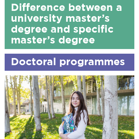
Difference between a
university master’s
degree and specific
master’s degree
Doctoral programmes