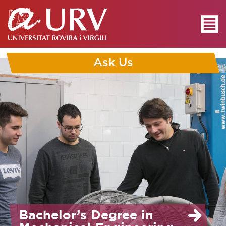
Ask Us
Bachelor’s Degree in