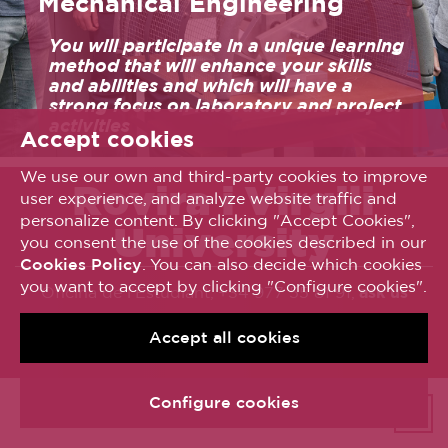
Mechanical Engineering
You will participate in a unique learning
method that will enhance your skills
and abilities and which will have a
strong focus on laboratory and project
activities
Accept cookies
We use our own and third-party cookies to improve
Rovira i Virgili
user experience, and analyze website traffic and
personalize content. By clicking "Accept Cookies",
University
you consent the use of the cookies described in our
Cookies Policy
. You can also decide which cookies
you want to accept by clicking "Configure cookies".
Oficina de l’Estudiant, +34 977 55 81 91,
ask us
© Universitat Rovira i Virgili
Accept all cookies
Avís legal
Política de galetes
Accessibilitat
Configure cookies